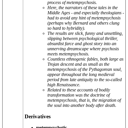
process of metempsychosis.
Here, the narrators of these tales in the
Middle Ages - and especially theologians -
had to avoid any hint of metempsychosis
(perhaps why Bernard and others clung
so hard to hybridity).
The results are slick, funny and unsettling,
slipping between psychological thriller,
absurdist farce and ghost story into an
unnerving dreamscape where psychosis
meets metempsychosis.
Countless ethnogenic fables, both large as
Trojan descent and as small as the
metempsychosis of the Pythagorean soul,
appear throughout the long medieval
period from late antiquity to the so-called
high Renaissance.
Related to these accounts of bodily
transformation was the doctrine of
metempsychosis, that is, the migration of
the soul into another body after death.
Derivatives
metempsychotic