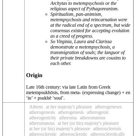
Archytas to metempsychosis or the
religious aspect of Pythagoreanism.
Spiritualism, pan-animism,
metempsychosis and reincarnation were
at the radical end of a spectrum, but wide
consensus existed for accepting evolution
as a creed of progress.
So Virginia, Laura and Clarissa
demonstrate a metempsychosis, a
transmigration of souls; the languor of
their private breakdowns are cousins to
each other.
Origin
Late 16th century: via late Latin from Greek
metempsukhōsis, from meta- (expressing change) + en
‘in’ + psukhē ‘soul’.
Athens
at her majesty's pleasure
atherogeneses
atherogenesis
atherogenesis
atherogenic
atherogenicity
atheroma
atheromatous
atheromatous
at her (or his) majesty's pleasure
at her (or his) majesty's pleasure
atherosclerosis
atherosclerotic
atherosclerotic
atherosclerotically