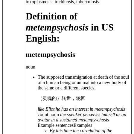
toxoplasmosis, trichinosis, tuberculosis
Definition of
metempsychosis
in US
English:
metempsychosis
noun
The supposed transmigration at death of the soul
of a human being or animal into a new body of
the same or a different species.
（灵魂的）转世，轮回
like Eliot he has an interest in metempsychosis
count noun
the speaker perceives himself as an
avatar in a sustained metempsychosis
Example sentences
Examples
By this time the correlation of the