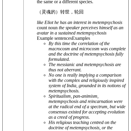
the same or a different species.
（灵魂的）转世，轮回
like Eliot he has an interest in metempsychosis
count noun
the speaker perceives himself as an
avatar in a sustained metempsychosis
Example sentences
Examples
By this time the correlation of the
macrocosm and microcosm was complete
and the doctrine of metempsychosis fully
formulated.
The messianic and metempsychosis are
thus not aberrant.
No one is really implying a comparison
with the complex and religiously inspired
system of India, grounded in its notions of
metempsychosis.
Spiritualism, pan-animism,
metempsychosis and reincarnation were
at the radical end of a spectrum, but wide
consensus existed for accepting evolution
as a creed of progress.
His religious teaching centred on the
doctrine of metempsychosis, or the