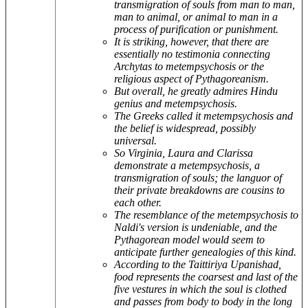
transmigration of souls from man to man,
man to animal, or animal to man in a
process of purification or punishment.
It is striking, however, that there are
essentially no testimonia connecting
Archytas to metempsychosis or the
religious aspect of Pythagoreanism.
But overall, he greatly admires Hindu
genius and metempsychosis.
The Greeks called it metempsychosis and
the belief is widespread, possibly
universal.
So Virginia, Laura and Clarissa
demonstrate a metempsychosis, a
transmigration of souls; the languor of
their private breakdowns are cousins to
each other.
The resemblance of the metempsychosis to
Naldi's version is undeniable, and the
Pythagorean model would seem to
anticipate further genealogies of this kind.
According to the Taittiriya Upanishad,
food represents the coarsest and last of the
five vestures in which the soul is clothed
and passes from body to body in the long