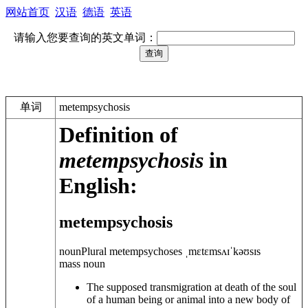
网站首页
汉语
德语
英语
请输入您要查询的英文单词：
单词
metempsychosis
Definition of
metempsychosis
in
English:
metempsychosis
noun
Plural
metempsychoses
ˌmɛtɛmsʌɪˈkəʊsɪs
mass noun
The supposed transmigration at death of the soul
of a human being or animal into a new body of