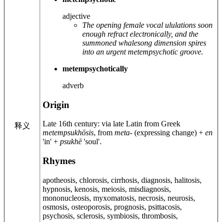
adjective
The opening female vocal ululations soon
enough refract electronically, and the
summoned whalesong dimension spires
into an urgent metempsychotic groove.
metempsychotically
adverb
Origin
Late 16th century
: via late Latin from Greek
释义
metempsukhōsis
, from
meta-
(expressing change) +
en
'in' +
psukhē
'soul'.
Rhymes
apotheosis, chlorosis, cirrhosis, diagnosis, halitosis,
hypnosis, kenosis, meiosis, misdiagnosis,
mononucleosis, myxomatosis, necrosis, neurosis,
osmosis, osteoporosis, prognosis, psittacosis,
psychosis, sclerosis, symbiosis, thrombosis,