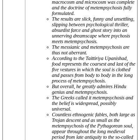
macrocosm and microcosm was complete
and the doctrine of metempsychosis fully
formulated.
The results are slick, funny and unsettling,
slipping between psychological thriller,
absurdist farce and ghost story into an
unnerving dreamscape where psychosis
meets metempsychosis.
The messianic and metempsychosis are
thus not aberrant.
According to the Taittiriya Upanishad,
food represents the coarsest and last of the
five vestures in which the soul is clothed
and passes from body to body in the long
process of metempsychosis.
But overall, he greatly admires Hindu
genius and metempsychosis.
The Greeks called it metempsychosis and
the belief is widespread, possibly
universal.
Countless ethnogenic fables, both large as
Trojan descent and as small as the
metempsychosis of the Pythagorean soul,
appear throughout the long medieval
period from late antiquity to the so-called