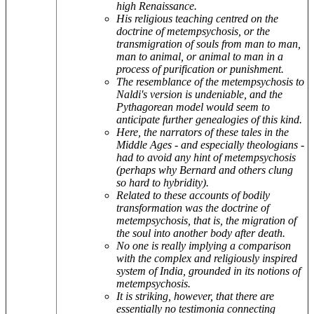
high Renaissance.
His religious teaching centred on the
doctrine of metempsychosis, or the
transmigration of souls from man to man,
man to animal, or animal to man in a
process of purification or punishment.
The resemblance of the metempsychosis to
Naldi's version is undeniable, and the
Pythagorean model would seem to
anticipate further genealogies of this kind.
Here, the narrators of these tales in the
Middle Ages - and especially theologians -
had to avoid any hint of metempsychosis
(perhaps why Bernard and others clung
so hard to hybridity).
Related to these accounts of bodily
transformation was the doctrine of
metempsychosis, that is, the migration of
the soul into another body after death.
No one is really implying a comparison
with the complex and religiously inspired
system of India, grounded in its notions of
metempsychosis.
It is striking, however, that there are
essentially no testimonia connecting