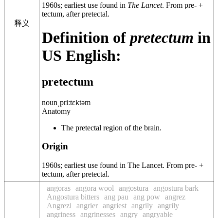
1960s
; earliest use found in
The Lancet
. From
pre-
+
tectum
, after
pretectal
.
释义
Definition of
pretectum
in
US English:
pretectum
noun
ˌpriːtɛktəm
Anatomy
The pretectal region of the brain.
Origin
1960s; earliest use found in The Lancet. From pre- +
tectum, after pretectal.
angoras
angora wool
angostura
angostura bark
Angostura bitters
ang pau
ang pow
angrez
Angrezi
angrier
angriest
angrily
angrily
angriness
angrinesses
angry
angryable