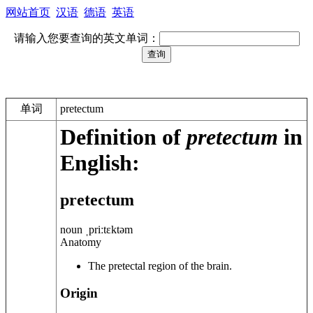
网站首页
汉语
德语
英语
请输入您要查询的英文单词：
单词
pretectum
Definition of
pretectum
in
English:
pretectum
noun
ˌpriːtɛktəm
Anatomy
The pretectal region of the brain.
Origin