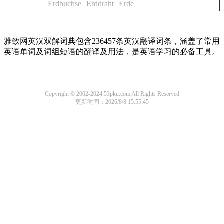
Erdbuchse
Erddraht
Erde
雅致网英汉双解词典包含236457条英汉翻译词条，涵盖了常用
英语单词及词组短语的翻译及用法，是英语学习的必备工具。
Copyright © 2002-2024 53pku.com All Rights Reserved
更新时间：2026/8/8 15:55:45