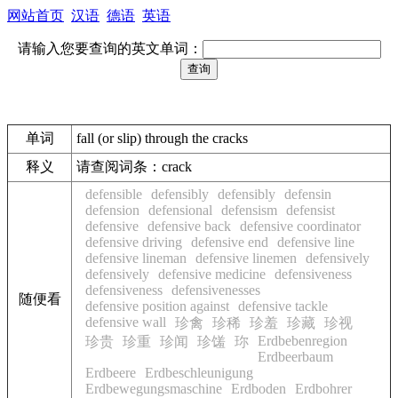
网站首页
汉语
德语
英语
请输入您要查询的英文单词：
单词
fall (or slip) through the cracks
释义
请查阅词条：crack
defensible
defensibly
defensibly
defensin
defension
defensional
defensism
defensist
defensive
defensive back
defensive coordinator
defensive driving
defensive end
defensive line
defensive lineman
defensive linemen
defensively
defensively
defensive medicine
defensiveness
defensiveness
defensivenesses
随便看
defensive position against
defensive tackle
defensive wall
珍禽
珍稀
珍羞
珍藏
珍视
Erdbebenregion
珍贵
珍重
珍闻
珍馐
珎
Erdbeerbaum
Erdbeere
Erdbeschleunigung
Erdbewegungsmaschine
Erdboden
Erdbohrer