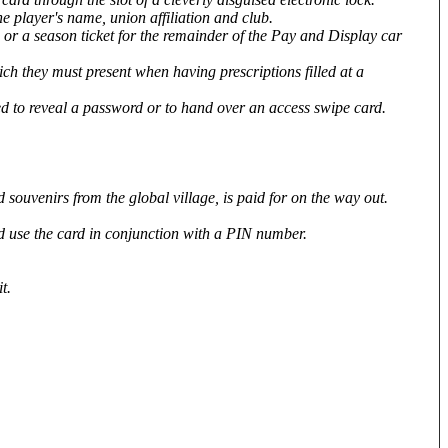
he player's name, union affiliation and club.
 or a season ticket for the remainder of the Pay and Display car
ch they must present when having prescriptions filled at a
ed to reveal a password or to hand over an access swipe card.
souvenirs from the global village, is paid for on the way out.
and use the card in conjunction with a PIN number.
t.