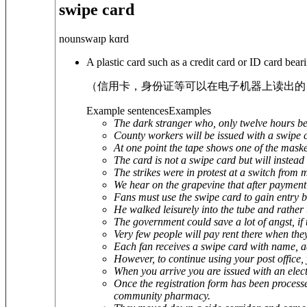
swipe card
noun
swaɪp kɑrd
A plastic card such as a credit card or ID card bea
（信用卡，身份证等可以在电子机器上读出的
Example sentences
Examples
The dark stranger who, only twelve hours befo
County workers will be issued with a swipe c
At one point the tape shows one of the masked
The card is not a swipe card but will instead
The strikes were in protest at a switch from 
We hear on the grapevine that after payment a
Fans must use the swipe card to gain entry b
He walked leisurely into the tube and rather t
The government could save a lot of angst, if t
Very few people will pay rent there when the
Each fan receives a swipe card with name,
However, to continue using your post office, 
When you arrive you are issued with an elect
Once the registration form has been processe
community pharmacy.