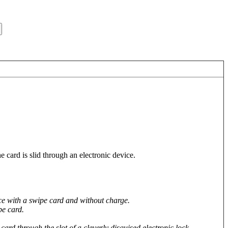
 card is slid through an electronic device.
ice with a swipe card and without charge.
pe card.
ard through the slot of a cleverly disguised electronic lock.