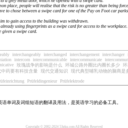
o a grey metal door, which he opened with a swipe card.
 place, people will realise that the risk is no greater than being forc
ave to chose between a swipe card for one of the Pay on Foot car parks
him to gain access to the building was withdrawn.
already using fingerprints as a swipe card for access to the workplace.
e given a swipe card.
eably
interchangeably
interchanged
interchangement
interchanger
niation
intercom
intercommunicable
intercommunicate
intercommun
icative
玫瑰战争的影响是什么
环城公路外圈比内圈长多少
环
代中药要有科技含量
现代交通知识
现代典型哺乳动物的脑商是
rüfeinrichtung
Prüfeldingenieur
Prüfelektrode
用英语单词及词组短语的翻译及用法，是英语学习的必备工具。
Copyright © 2002-2024 53pku.com All Rights Reserved