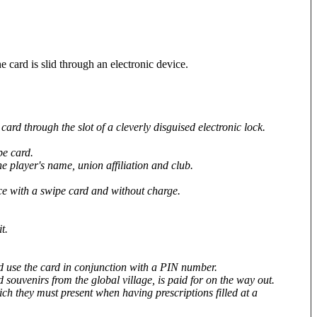
 card is slid through an electronic device.
ard through the slot of a cleverly disguised electronic lock.
pe card.
he player's name, union affiliation and club.
ice with a swipe card and without charge.
t.
and use the card in conjunction with a PIN number.
souvenirs from the global village, is paid for on the way out.
ch they must present when having prescriptions filled at a