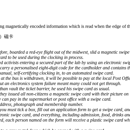
ring magnetically encoded information which is read when the edge of the
）磁卡
re, boarded a red-eye flight out of the midwest, slid a magnetic swipe c
ard to be used during the clocking in process.
 activists entering a secured part of the lab by using an electronic swi
 carry a personalised eight-digit code for the cardholder and contains t
manual, self-certifying clocking in, to an automated swipe card.
t the bus is withdrawn, it will be possible to pay at the local Post Off
ut an electronics system failure meant many could not get through.
han vault the ticket barrier, he used his swipe card as usual.
hey issued all non-citizens a magnetic swipe card with their picture on i
y can pay in the supermarket or post office with a swipe card.
 address, photograph and membership number.
you must tick a box, fill out an application form to get a swipe card, 
ronic swipe card, and everything, including admission, food, drinks and 
d, each person named on the form will receive a plastic swipe card whi