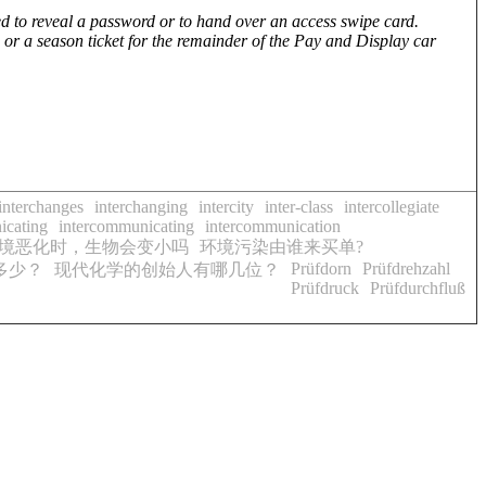
ed to reveal a password or to hand over an access swipe card.
 or a season ticket for the remainder of the Pay and Display car
interchanges
interchanging
intercity
inter-class
intercollegiate
icating
intercommunicating
intercommunication
境恶化时，生物会变小吗
环境污染由谁来买单?
Prüfdorn
Prüfdrehzahl
多少？
现代化学的创始人有哪几位？
Prüfdruck
Prüfdurchfluß