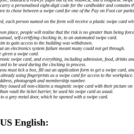
 carry a personalised eight-digit code for the cardholder and contains t
ave to chose between a swipe card for one of the Pay on Foot car parks
d, each person named on the form will receive a plastic swipe card whi
 place, people will realise that the risk is no greater than being forc
manual, self-certifying clocking in, to an automated swipe card.
him to gain access to the building was withdrawn.
ut an electronics system failure meant many could not get through.
e given a swipe card.
ronic swipe card, and everything, including admission, food, drinks and 
ard to be used during the clocking in process.
you must tick a box, fill out an application form to get a swipe card, 
already using fingerprints as a swipe card for access to the workplace.
 address, photograph and membership number.
hey issued all non-citizens a magnetic swipe card with their picture on i
han vault the ticket barrier, he used his swipe card as usual.
o a grey metal door, which he opened with a swipe card.
 US English: