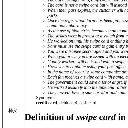
The card is not a swipe card but will instead
When their pass expires, the customer will h
parks.
Once the registration form has been processe
community pharmacy.
As the use of biometrics becomes more common
The strikes were in protest at a switch from 
He worked on until his swipe card entitling 
Fans must use the swipe card to gain entry b
You were a trainee secret agent and you wer
When you arrive you are issued with an elect
County workers will be issued with a swipe c
However, to continue using your post office, 
In the name of security, some companies are 
Each fan receives a swipe card with name,
The government could save a lot of angst, if t
He walked leisurely into the tube and rather t
They moved down a side corridor and came t
Synonyms
credit card
, debit card, cash card
释义
Definition of
swipe card
in