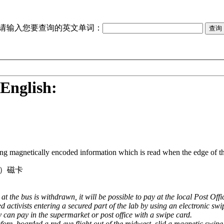
请输入您要查询的英文单词：
English:
ring magnetically encoded information which is read when the edge of the
）磁卡
t the bus is withdrawn, it will be possible to pay at the local Post Off
 activists entering a secured part of the lab by using an electronic swi
y can pay in the supermarket or post office with a swipe card.
re, boarded a red-eye flight out of the midwest, slid a magnetic swipe c