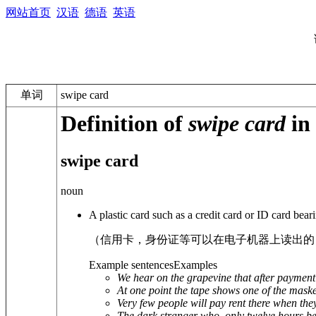
网站首页
汉语
德语
英语
单词
swipe card
Definition of
swipe card
in 
swipe card
noun
A plastic card such as a credit card or ID card bea
（信用卡，身份证等可以在电子机器上读出的
Example sentences
Examples
We hear on the grapevine that after payment a
At one point the tape shows one of the masked
Very few people will pay rent there when the
The dark stranger who, only twelve hours befo