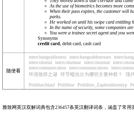
They moved down a side corridor and came t
As the use of biometrics becomes more common
When their pass expires, the customer will h
parks.
He worked on until his swipe card entitling 
In the name of security, some companies are 
You were a trainee secret agent and you wer
Synonyms
credit card
, debit card, cash card
interchangeableness
interchangeablenesses
interchang
intercolonial
intercolumnar
intercolumnar
intercolum
intercommunication
intercommunications
intercommun
随便看
环境致癌之谜
环节蠕虫分为哪些主要种群？
现
Prüfdurchlauf
Prüfdüse
Prüfdüse_Zapfendüsentyp
P
雅致网英汉双解词典包含236457条英汉翻译词条，涵盖了常