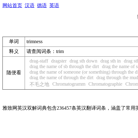
网站首页
汉语
德语
英语
单词
trimness
释义
请查阅词条：trim
drag-staff
dragster
drag sth down
drag sth in
drag st
drag the name of sb through the dirt
drag the name of 
drag the name of someone (or something) through the di
随便看
drag the name of through the dirt
drag through the mu
Chromatogramm
Chromatographie
Chrom
不毛之地
雅致网英汉双解词典包含236457条英汉翻译词条，涵盖了常