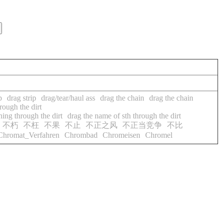
p
drag strip
drag/tear/haul ass
drag the chain
drag the chain
ough the dirt
ing through the dirt
drag the name of sth through the dirt
不朽
不枉
不果
不止
不正之风
不正当竞争
不比
Chromat_Verfahren
Chrombad
Chromeisen
Chromel