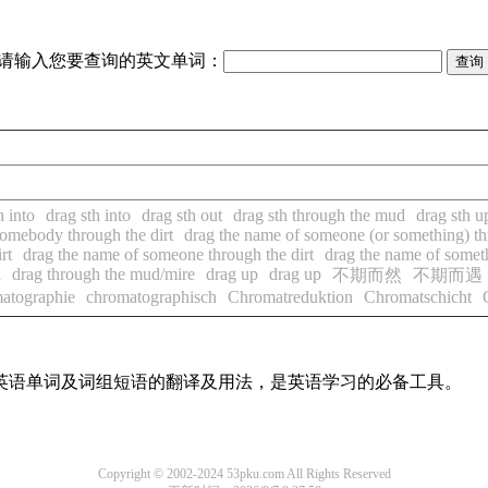
请输入您要查询的英文单词：
h into
drag sth into
drag sth out
drag sth through the mud
drag sth u
somebody through the dirt
drag the name of someone (or something) thr
rt
drag the name of someone through the dirt
drag the name of someth
d
drag through the mud/mire
drag up
drag up
不期而然
不期而遇
atographie
chromatographisch
Chromatreduktion
Chromatschicht
用英语单词及词组短语的翻译及用法，是英语学习的必备工具。
Copyright © 2002-2024 53pku.com All Rights Reserved